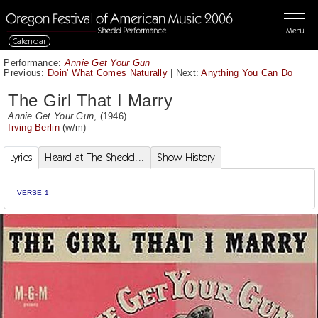
Menu
Calendar
Performance:
Annie Get Your Gun
Previous:
Doin' What Comes Naturally
|
Next:
Anything You Can Do
The Girl That I Marry
Annie Get Your Gun
, (1946)
Irving Berlin
(w/m)
Lyrics
Heard at The Shedd...
Show History
VERSE 1