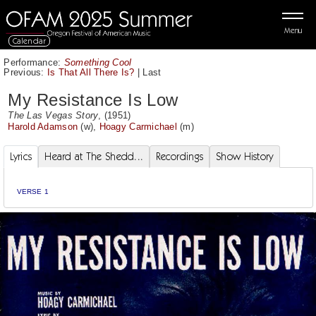
Menu
Calendar
Performance:
Something Cool
Previous:
Is That All There Is?
|
Last
My Resistance Is Low
The Las Vegas Story
, (1951)
Harold Adamson
(w),
Hoagy Carmichael
(m)
Lyrics
Heard at The Shedd...
Recordings
Show History
VERSE 1