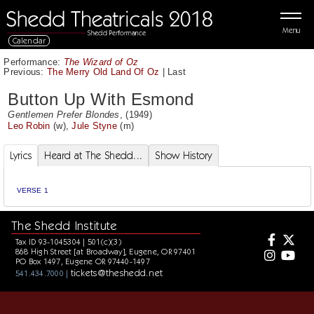
Menu
Calendar
Performance:
The Wizard of Oz
Previous:
The Merry Old Land Of Oz
|
Last
Button Up With Esmond
Gentlemen Prefer Blondes
, (1949)
Leo Robin
(w),
Jule Styne
(m)
Lyrics
Heard at The Shedd...
Show History
VERSE 1
The Shedd Institute
Tax ID 93-1045304 | 501(c)(3)
868 High Street [at Broadway], Eugene, OR 97401
PO Box 1497, Eugene OR 97440-1497
tickets@theshedd.net
541.434.7000 |