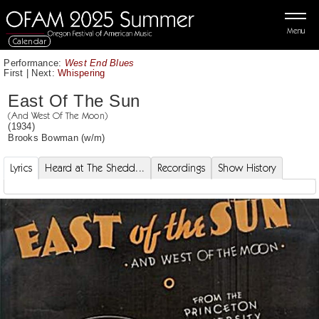
Menu
Calendar
Performance:
West End Blues
First
|
Next:
Whispering
East Of The Sun
(And West Of The Moon)
(1934)
Brooks Bowman
(w/m)
Lyrics
Heard at The Shedd...
Recordings
Show History