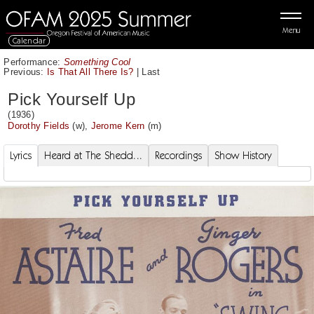
Menu
Calendar
Performance:
Something Cool
Previous:
Is That All There Is?
|
Last
Pick Yourself Up
(1936)
Dorothy Fields
(w),
Jerome Kern
(m)
Lyrics
Heard at The Shedd...
Recordings
Show History