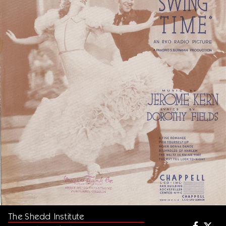
The Shedd Institute