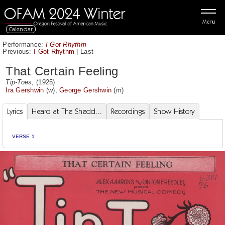
Menu
Calendar
Performance:
I Got Rhythm
Previous:
I Got Rhythm
|
Last
That Certain Feeling
Tip-Toes
, (1925)
Ira Gershwin
(w),
George Gershwin
(m)
Lyrics
Heard at The Shedd...
Recordings
Show History
VERSE 1