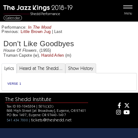
Menu
Calendar
Performance:
In The Mood
Previous:
Little Brown Jug
|
Last
Don't Like Goodbyes
House Of Flowers
, (1955)
Truman Capote
(w),
Harold Arlen
(m)
Lyrics
Heard at The Shedd...
Show History
VERSE 1
The Shedd Institute
Tax ID 93-1045304 | 501(c)(3)
868 High Street [at Broadway], Eugene, OR 97401
PO Box 1497, Eugene OR 97440-1497
tickets@theshedd.net
541.434.7000 |