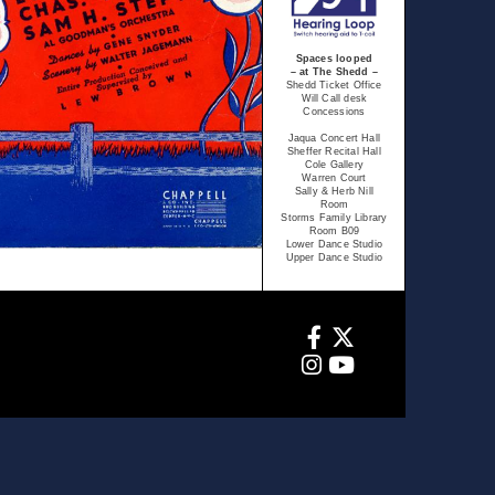
Spaces looped
– at The Shedd –
Shedd Ticket Office
Will Call desk
Concessions
Jaqua Concert Hall
Sheffer Recital Hall
Cole Gallery
Warren Court
Sally & Herb Nill
Room
Storms Family Library
Room B09
Lower Dance Studio
Upper Dance Studio