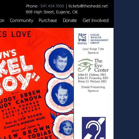
Phone:
|
tickets@theshedd.net
541.434.7000
868 High Street, Eugene, OR
on
Community
Purchase
Donate
Get Involved
Jazz Kings Title
Sponsor
Shedd Presenting
Sponsor