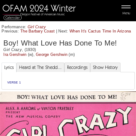
Menu
Calendar
Performance:
Girl Crazy
Previous:
The Barbary Coast
|
Next:
When It's Cactus Time In Arizona
Boy! What Love Has Done To Me!
Girl Crazy
, (1930)
Ira Gershwin
(w),
George Gershwin
(m)
Lyrics
Heard at The Shedd...
Recordings
Show History
VERSE 1