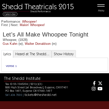
Menu
Calendar
Performance:
Whoopee!
First
|
Next:
Makin' Whoopee!
Let's All Make Whoopee Tonight
Whoopee
, (1928)
Gus Kahn
(w),
Walter Donaldson
(m)
Lyrics
Heard at The Shedd...
Show History
VERSE 1
The Shedd Institute
Tax ID 93-1045304 | 501(c)(3)
868 High Street [at Broadway], Eugene, OR 97401
PO Box 1497, Eugene OR 97440-1497
tickets@theshedd.net
541.434.7000 |