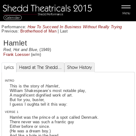
Menu
Calendar
Performance:
How To Succeed In Business Without Really Trying
Previous:
Brotherhood of Man
|
Last
Hamlet
Red, Hot and Blue
, (1949)
Frank Loesser
(w/m)
Lyrics
Heard at The Shedd...
Show History
INTRO
This is the story of
Hamlet
,
William Shakespeare’s most notable play,
A magnificent dignified work of art.
But for you, buster,
I guess I oughta tell it this way:
VERSE 1
Hamlet was the prince of a spot called Denmark.
There never was such a frantic guy
Either before or since.
(He was a dream boy.)
And like a hole in the head