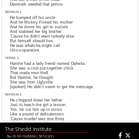
Denmark needed that prince.
REFRAIN 1
He bumped off his uncle
And he Mickey Finned his mother
And he drove his girl to suicide
And stabbed her big brother
‘Cause he didn’t want nobody else
But himself should live,
He was whatcha might call
Un
-co-operative.
VERSE 2
Hamlet had a lady friend named Ophelia.
She was a cool put-together chick
That made men thrill.
But Hamlet, he thought
She was from Uglyville.
[spoken] He didn’t seem to get the message.
REFRAIN 2
He chopped down her father
Just to teach the girl a lesson.
Yes, he cut him up in slices
Like a pound of delicatessen.
‘Cause murder was one thing
Hamlet sure did enjoy.
The Shedd Institute
Sure did enjoy.
He was what you might call
Tax ID 93-1045304 | 501(c)(3)
Quite the mischievous boy.