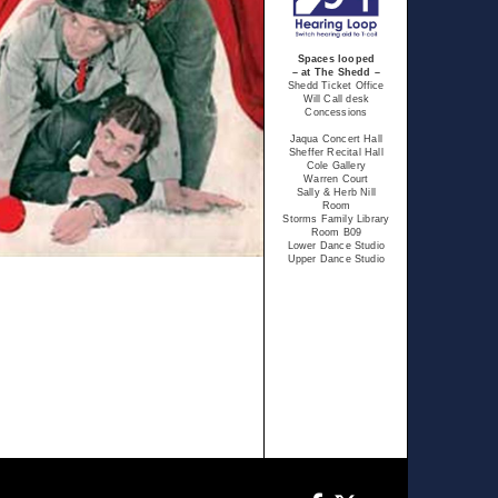
Spaces looped
– at The Shedd –
Shedd Ticket Office
Will Call desk
Concessions
Jaqua Concert Hall
Sheffer Recital Hall
Cole Gallery
Warren Court
Sally & Herb Nill
Room
Storms Family Library
Room B09
Lower Dance Studio
Upper Dance Studio