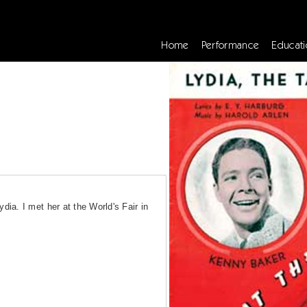
Home
Performance
Educati
ia. I met her at the World's Fair in