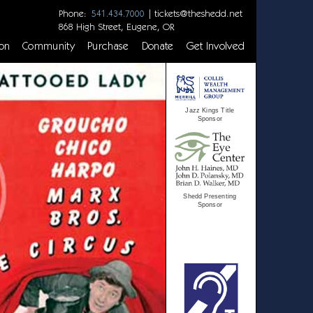
Phone:
|
tickets@theshedd.net
541.434.7000
868 High Street, Eugene, OR
on
Community
Purchase
Donate
Get Involved
Jazz Kings Title
Sponsor
Shedd Presenting
Sponsor