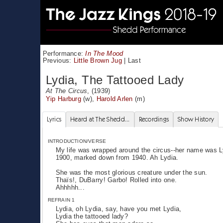
Performance:
In The Mood
Previous:
Little Brown Jug
|
Last
Lydia, The Tattooed Lady
At The Circus
, (1939)
Yip Harburg
(w),
Harold Arlen
(m)
Lyrics
Heard at The Shedd...
Recordings
Show History
INTRODUCTION/VERSE
My life was wrapped around the circus--her name was Lyd
1900, marked down from 1940. Ah Lydia.
She was the most glorious creature under the sun.
Thaïs!, DuBarry! Garbo! Rolled into one.
Ahhhhh...
REFRAIN 1
Lydia, oh Lydia, say, have you met Lydia,
Lydia the tattooed lady?