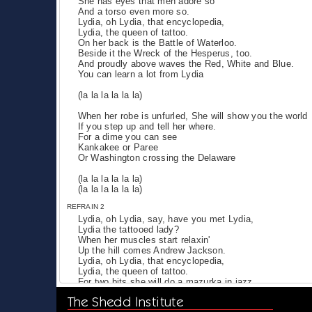
She has eyes that men adore so
And a torso even more so.
Lydia, oh Lydia, that encyclopedia,
Lydia, the queen of tattoo.
On her back is the Battle of Waterloo.
Beside it the Wreck of the Hesperus, too.
And proudly above waves the Red, White and Blue.
You can learn a lot from Lydia
(la la la la la la)
When her robe is unfurled, She will show you the world
If you step up and tell her where.
For a dime you can see
Kankakee or Paree
Or Washington crossing the Delaware
(la la la la la la)
(la la la la la la)
REFRAIN 2
Lydia, oh Lydia, say, have you met Lydia,
Lydia the tattooed lady?
When her muscles start relaxin'
Up the hill comes Andrew Jackson.
Lydia, oh Lydia, that encyclopedia,
Lydia, the queen of tattoo.
For two bits she will do a mazurka in jazz
With a view of Niagara that nobody has
The Shedd Institute
And on a clear day, you can see Alcatraz.