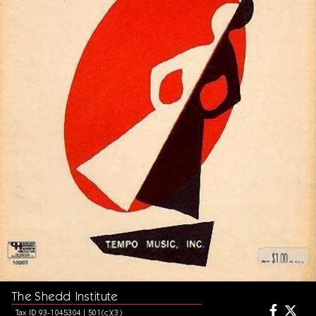
The Shedd Institute
Tax ID 93-1045304 | 501(c)(3)