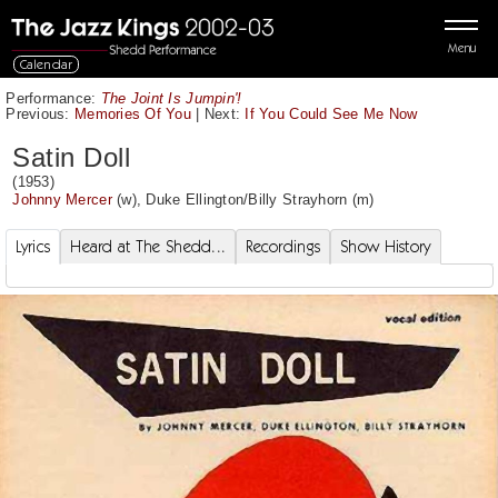
Menu
Calendar
Performance:
The Joint Is Jumpin'!
Previous:
Memories Of You
|
Next:
If You Could See Me Now
Satin Doll
(1953)
Johnny Mercer
(w),
Duke Ellington
/
Billy Strayhorn
(m)
Lyrics
Heard at The Shedd...
Recordings
Show History