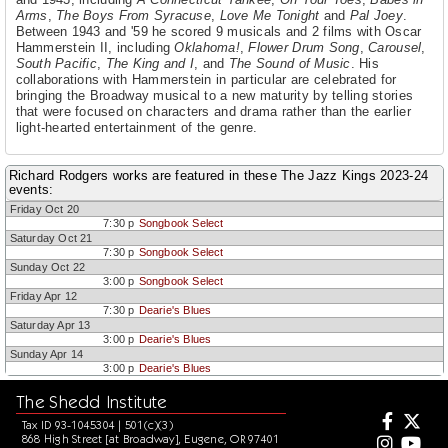
Arms
,
The Boys From Syracuse
,
Love Me Tonight
and
Pal Joey
.
Between 1943 and '59 he scored 9 musicals and 2 films with Oscar
Hammerstein II, including
Oklahoma!
,
Flower Drum Song
,
Carousel
,
South Pacific
,
The King and I
, and
The Sound of Music
. His
collaborations with Hammerstein in particular are celebrated for
bringing the Broadway musical to a new maturity by telling stories
that were focused on characters and drama rather than the earlier
light-hearted entertainment of the genre.
Richard Rodgers works are featured in these The Jazz Kings 2023-24
events:
Friday Oct 20
7:30 p
Songbook Select
Saturday Oct 21
7:30 p
Songbook Select
Sunday Oct 22
3:00 p
Songbook Select
Friday Apr 12
7:30 p
Dearie's Blues
Saturday Apr 13
3:00 p
Dearie's Blues
Sunday Apr 14
3:00 p
Dearie's Blues
The Shedd Institute
Tax ID 93-1045304 | 501(c)(3)
868 High Street [at Broadway], Eugene, OR 97401