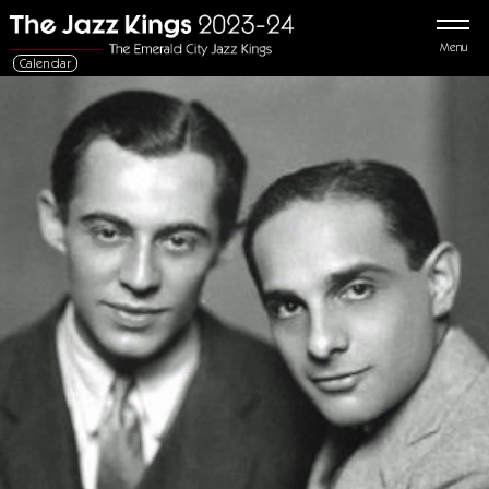
Menu
Calendar