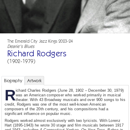
The Emerald City Jazz Kings 2023-24
Dearie's Blues
Richard Rodgers
(1902-1979)
Biography
Artwork
R
ichard Charles Rodgers (June 28, 1902 – December 30, 1979)
was an American composer who worked primarily in musical
theater. With 43 Broadway musicals and over 900 songs to his
credit, Rodgers was one of the most well-known American
composers of the 20th century, and his compositions had a
significant influence on popular music.
Rodgers worked almost exclusively with two lyricists. With Lorenz
Hart (1895-1943) he wrote 30 stage and film musicals between 1917
and 1943, including
A Connecticut Yankee
,
On Your Toes
,
Babes in