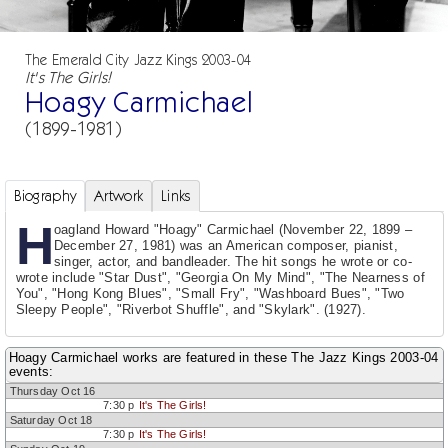
The Emerald City Jazz Kings 2003-04
It's The Girls!
Hoagy Carmichael
(1899-1981)
Biography
Artwork
Links
H
oagland Howard "Hoagy" Carmichael (November 22, 1899 –
December 27, 1981) was an American composer, pianist,
singer, actor, and bandleader. The hit songs he wrote or co-
wrote include "Star Dust", "Georgia On My Mind", "The Nearness of
You", "Hong Kong Blues", "Small Fry", "Washboard Bues", "Two
Sleepy People", "Riverbot Shuffle", and "Skylark". (1927).
Hoagy Carmichael works are featured in these The Jazz Kings 2003-04
events:
Thursday Oct 16
7:30 p
It's The Girls!
Saturday Oct 18
7:30 p
It's The Girls!