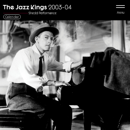
Menu
Calendar