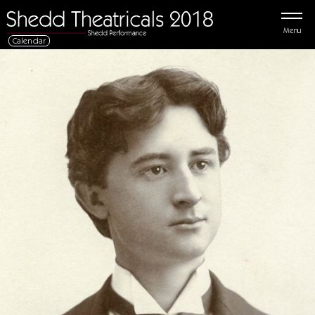
Menu
Calendar