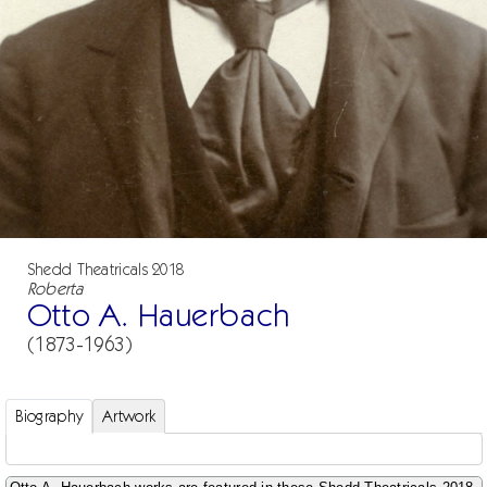
Shedd Theatricals 2018
Roberta
Otto A. Hauerbach
(1873-1963)
Biography
Artwork