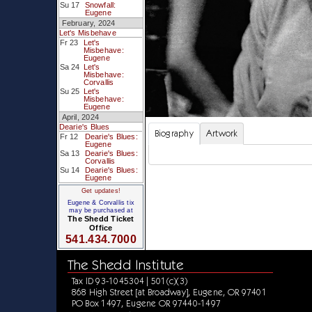
Su 17
Snowfall:
Eugene
February, 2024
Let's Misbehave
Fr 23
Let's
Misbehave:
Eugene
Sa 24
Let's
Misbehave:
Corvallis
Su 25
Let's
Misbehave:
Eugene
April, 2024
Dearie's Blues
Biography
Artwork
Fr 12
Dearie's Blues:
Eugene
Sa 13
Dearie's Blues:
Corvallis
Su 14
Dearie's Blues:
Eugene
Get updates!
Eugene & Corvallis tix
may be purchased at
The Shedd Ticket
Office
541.434.7000
The Shedd Institute
Tax ID 93-1045304 | 501(c)(3)
868 High Street [at Broadway], Eugene, OR 97401
PO Box 1497, Eugene OR 97440-1497