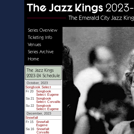
Series Overview
Ticketing Info
Venues
Series Archive
Home
The Jazz Kings
2023-24 Schedule
October, 2023
Songbook Select
Fr 20
Songbook
Select: Eugene
Sa 21
Songbook
Select: Corvallis
Su 22
Songbook
Select: Eugene
December, 2023
Snowfall
Fr 15
Snowfall:
Eugene
Sa 16
Snowfall:
Corvallis