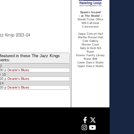
Spaces looped
– at The Shedd –
Shedd Ticket Office
Will Call desk
Concessions
zz Kings 2023-24
Jaqua Concert Hall
Sheffer Recital Hall
Cole Gallery
Warren Court
Sally & Herb Nill
Room
featured in these The Jazz Kings
Storms Family Library
Room B09
vents:
Lower Dance Studio
12
Upper Dance Studio
:30 p
Dearie's Blues
r 13
:00 p
Dearie's Blues
 14
:00 p
Dearie's Blues