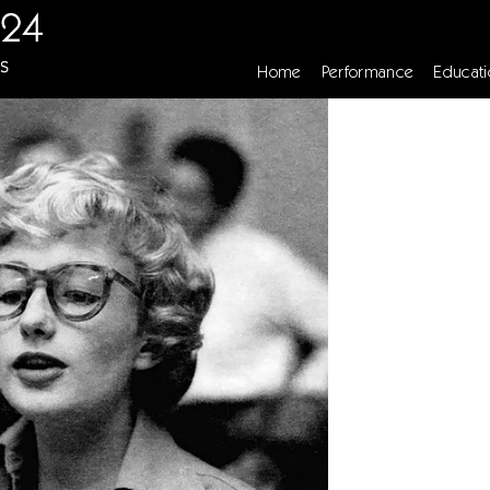
Home
Performance
Educati