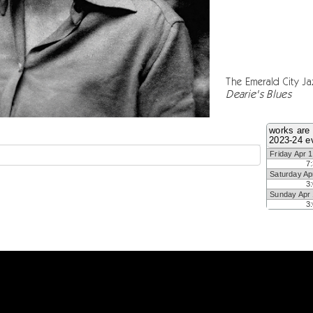
The Emerald City Ja
Dearie's Blues
works are 
2023-24 e
Friday Apr 
7
Saturday Ap
3
Sunday Apr
3