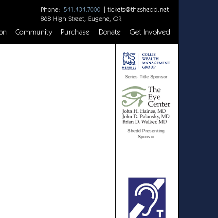
Phone:
|
tickets@theshedd.net
541.434.7000
868 High Street, Eugene, OR
on
Community
Purchase
Donate
Get Involved
Series Title Sponsor
Shedd Presenting
Sponsor