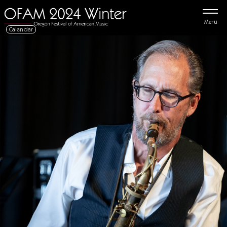
Menu
Calendar