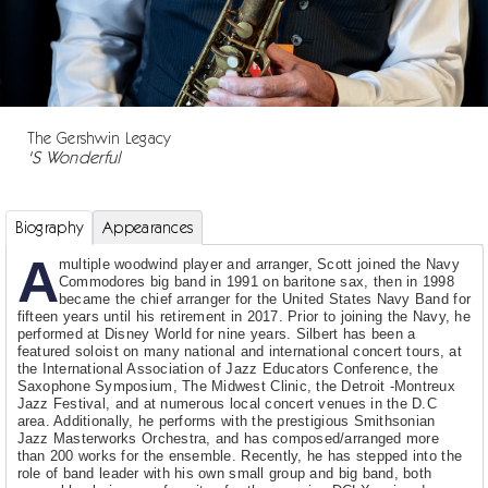
The Gershwin Legacy
'S Wonderful
Biography
Appearances
A
multiple woodwind player and arranger, Scott joined the Navy
Commodores big band in 1991 on baritone sax, then in 1998
became the chief arranger for the United States Navy Band for
fifteen years until his retirement in 2017. Prior to joining the Navy, he
performed at Disney World for nine years. Silbert has been a
featured soloist on many national and international concert tours, at
the International Association of Jazz Educators Conference, the
Saxophone Symposium, The Midwest Clinic, the Detroit -Montreux
Jazz Festival, and at numerous local concert venues in the D.C
area. Additionally, he performs with the prestigious Smithsonian
Jazz Masterworks Orchestra, and has composed/arranged more
than 200 works for the ensemble. Recently, he has stepped into the
role of band leader with his own small group and big band, both