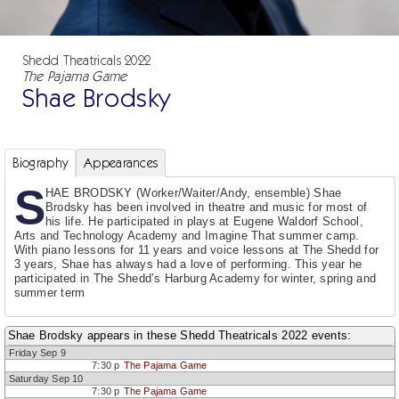
Shedd Theatricals 2022
The Pajama Game
Shae Brodsky
Biography
Appearances
S
HAE BRODSKY (Worker/Waiter/Andy, ensemble) Shae
Brodsky has been involved in theatre and music for most of
his life. He participated in plays at Eugene Waldorf School,
Arts and Technology Academy and Imagine That summer camp.
With piano lessons for 11 years and voice lessons at The Shedd for
3 years, Shae has always had a love of performing. This year he
participated in The Shedd’s Harburg Academy for winter, spring and
summer term
Shae Brodsky appears in these Shedd Theatricals 2022 events:
Friday Sep 9
7:30 p
The Pajama Game
Saturday Sep 10
7:30 p
The Pajama Game