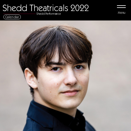
Menu
Calendar