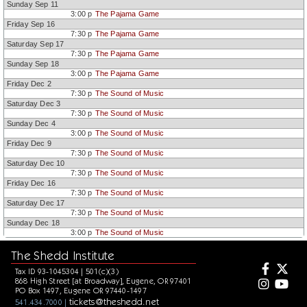
Sunday Sep 11
3:00 p
The Pajama Game
Friday Sep 16
7:30 p
The Pajama Game
Saturday Sep 17
7:30 p
The Pajama Game
Sunday Sep 18
3:00 p
The Pajama Game
Friday Dec 2
7:30 p
The Sound of Music
Saturday Dec 3
7:30 p
The Sound of Music
Sunday Dec 4
3:00 p
The Sound of Music
Friday Dec 9
7:30 p
The Sound of Music
Saturday Dec 10
7:30 p
The Sound of Music
Friday Dec 16
7:30 p
The Sound of Music
Saturday Dec 17
7:30 p
The Sound of Music
Sunday Dec 18
3:00 p
The Sound of Music
The Shedd Institute
Tax ID 93-1045304 | 501(c)(3)
868 High Street [at Broadway], Eugene, OR 97401
PO Box 1497, Eugene OR 97440-1497
tickets@theshedd.net
541.434.7000 |