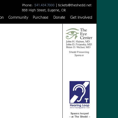
Phone:
|
tickets@theshedd.net
541.434.7000
868 High Street, Eugene, OR
on
Community
Purchase
Donate
Get Involved
Shedd Presenting
Sponsor
Spaces looped
– at The Shedd –