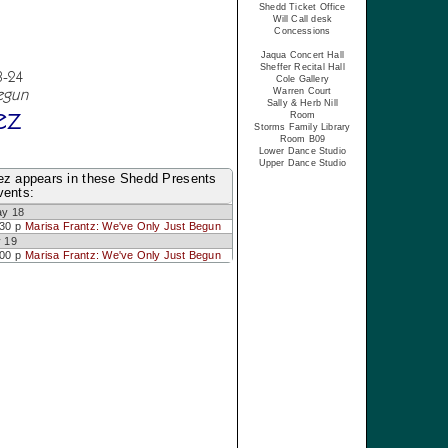
Shedd Ticket Office
Will Call desk
Concessions
Jaqua Concert Hall
Sheffer Recital Hall
3-24
Cole Gallery
egun
Warren Court
Sally & Herb Nill
ez
Room
Storms Family Library
Room B09
Lower Dance Studio
Upper Dance Studio
ez appears in these Shedd Presents
vents:
ay 18
:30 p
Marisa Frantz: We've Only Just Begun
 19
:00 p
Marisa Frantz: We've Only Just Begun