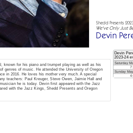
Shedd Presents 202
We've Only Just B
Devin Per
Devin Per
2023-24 e
Saturday M
 known for his piano and trumpet playing as well as his
7
of genres of music. He attended the University of Oregon
Sunday May
nce in 2016. He loves his mother very much. A special
4
any teachers: Paul Kreuger, Steve Owen, Jaimie Hall and
usician he is today. Devin first appeared with the Jazz
eared with the Jazz Kings, Shedd Presents and Oregon