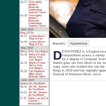
Sa 17
Thoroughly
Modern
Musicals:
Celebrating
Jeanine Tesori
Su 18
Thoroughly
Modern
Musicals:
Celebrating
Jeanine Tesori
April, 2024
Ring of Fire
Sa 27
Lynnea Barry:
Ring of Fire
Su 28
Lynnea Barry:
Biography
Appearances
Ring of Fire
May, 2024
D
We've Only Just Begun
EVIN PEREZ is a Eugene local,
Sa 18
Marisa Frantz:
compositions across a variety 
We've Only
for a degree in Computer Scie
Just Begun
thanks goes out from Devin to his m
Su 19
Marisa Frantz:
We've Only
many more who molded him into the m
Just Begun
Kings in 2019 and has regularly app
Su 26
Carl Woideck:
Miles Davis
Festival of American Music since.
Birthday Bash
June, 2024
Sixteen By Sondheim
Sa 01
Siri Vik: Sixteen
By Sondheim
Su 02
Siri Vik: Sixteen
By Sondheim
Fr 21
Diane Lou Azô &
Friends |
Bossanaire