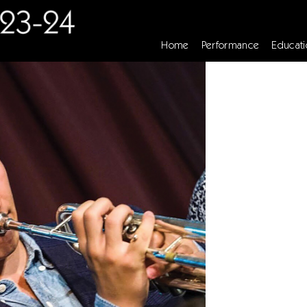
Home
Performance
Educati