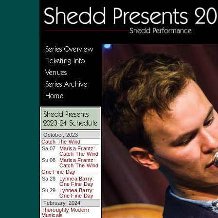
Series Overview
Ticketing Info
Venues
Series Archive
Home
Shedd Presents
2023-24 Schedule
October, 2023
Catch The Wind
Sa 07
Marisa Frantz:
Catch The Wind
Su 08
Marisa Frantz:
Catch The Wind
One Fine Day
Sa 28
Lynnea Barry:
One Fine Day
Su 29
Lynnea Barry:
One Fine Day
February, 2024
Thoroughly Modern
Musicals