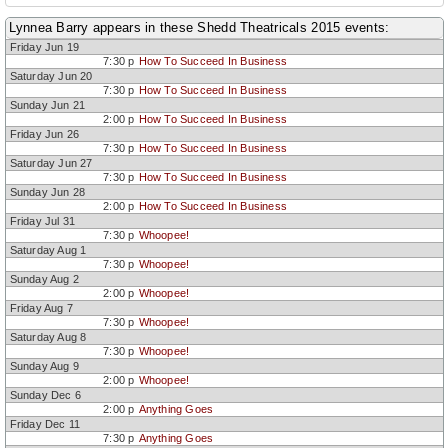
Lynnea Barry appears in these Shedd Theatricals 2015 events:
Friday Jun 19
7:30 p
How To Succeed In Business
Saturday Jun 20
7:30 p
How To Succeed In Business
Sunday Jun 21
2:00 p
How To Succeed In Business
Friday Jun 26
7:30 p
How To Succeed In Business
Saturday Jun 27
7:30 p
How To Succeed In Business
Sunday Jun 28
2:00 p
How To Succeed In Business
Friday Jul 31
7:30 p
Whoopee!
Saturday Aug 1
7:30 p
Whoopee!
Sunday Aug 2
2:00 p
Whoopee!
Friday Aug 7
7:30 p
Whoopee!
Saturday Aug 8
7:30 p
Whoopee!
Sunday Aug 9
2:00 p
Whoopee!
Sunday Dec 6
2:00 p
Anything Goes
Friday Dec 11
7:30 p
Anything Goes