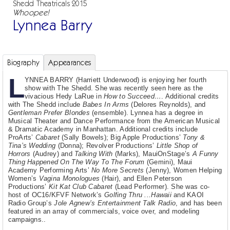
Shedd Theatricals 2015
Whoopee!
Lynnea Barry
Biography
Appearances
L
YNNEA BARRY (Harriett Underwood) is enjoying her fourth
show with The Shedd. She was recently seen here as the
vivacious Hedy LaRue in
How to Succeed…
. Additional credits
with The Shedd include
Babes In Arms
(Delores Reynolds), and
Gentleman Prefer Blondes
(ensemble). Lynnea has a degree in
Musical Theater and Dance Performance from the American Musical
& Dramatic Academy in Manhattan. Additional credits include
ProArts’
Cabaret
(Sally Bowels); Big Apple Productions’
Tony &
Tina’s Wedding
(Donna); Revolver Productions’
Little Shop of
Horrors
(Audrey) and
Talking With
(Marks), MauiOnStage’s
A Funny
Thing Happened On The Way To The Forum
(Gemini), Maui
Academy Performing Arts’
No More Secrets
(Jenny), Women Helping
Women’s
Vagina Monologues
(Hair), and Ellen Peterson
Productions’
Kit Kat Club Cabaret
(Lead Performer). She was co-
host of OC16/KFVF Network’s
Golfing Thru ...Hawaii
and KAOI
Radio Group’s
Jole Agnew’s Entertainment Talk Radio
, and has been
featured in an array of commercials, voice over, and modeling
campaigns..