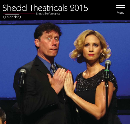
Menu
Calendar