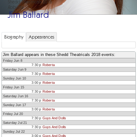
Shedd Theatricals 2018
Roberta
Jim Ballard
Biography
Appearances
Jim Ballard appears in these Shedd Theatricals 2018 events:
Friday Jun 8
7:30 p
Roberta
Saturday Jun 9
7:30 p
Roberta
Sunday Jun 10
3:00 p
Roberta
Friday Jun 15
7:30 p
Roberta
Saturday Jun 16
7:30 p
Roberta
Sunday Jun 17
3:00 p
Roberta
Friday Jul 20
7:30 p
Guys And Dolls
Saturday Jul 21
7:30 p
Guys And Dolls
Sunday Jul 22
3:00 p
Guys And Dolls