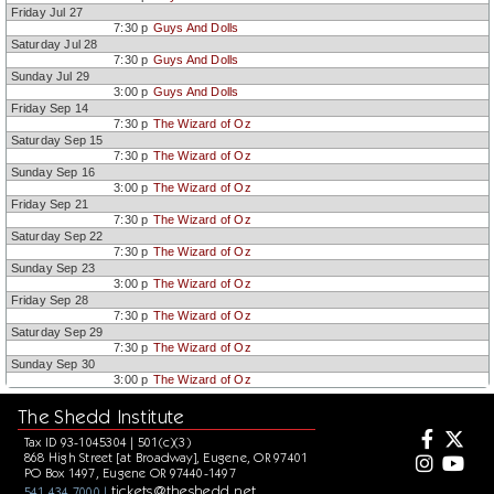
Friday Jul 27
7:30 p
Guys And Dolls
Saturday Jul 28
7:30 p
Guys And Dolls
Sunday Jul 29
3:00 p
Guys And Dolls
Friday Sep 14
7:30 p
The Wizard of Oz
Saturday Sep 15
7:30 p
The Wizard of Oz
Sunday Sep 16
3:00 p
The Wizard of Oz
Friday Sep 21
7:30 p
The Wizard of Oz
Saturday Sep 22
7:30 p
The Wizard of Oz
Sunday Sep 23
3:00 p
The Wizard of Oz
Friday Sep 28
7:30 p
The Wizard of Oz
Saturday Sep 29
7:30 p
The Wizard of Oz
Sunday Sep 30
3:00 p
The Wizard of Oz
The Shedd Institute
Tax ID 93-1045304 | 501(c)(3)
868 High Street [at Broadway], Eugene, OR 97401
PO Box 1497, Eugene OR 97440-1497
tickets@theshedd.net
541.434.7000 |