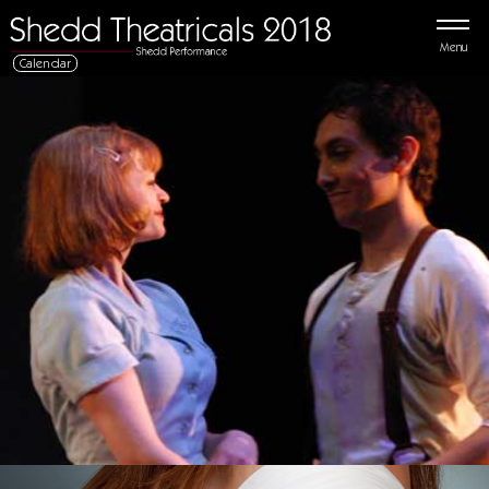
Menu
Calendar