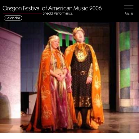
Menu
Calendar