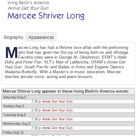
Irving Berlin's America
Annie Get Your Gun
Marcee Shriver Long
Biography
Appearances
M
arcee Long has had a lifetime love affair with the performing
arts that has given her the joy of being both on and offstage.
Favorite roles were in
George M
,
Oklahoma!
, EFMT’s
Hello
Dolly
and
Peter Pan
; VLT’s
Man of LaMancha
, OFAM’s
Annie Get
Your Gun
,
South Pacific
and
Babes in Arms
;and Eugene Opera’s
Madama Butterfly
. With a Master’s in music education, Marcee
teaches private voice, acting and piano lessons.
Marcee Shriver Long appears in these Irving Berlin's America events:
Saturday Aug 5
7:30 p
Annie Get Your Gun
Sunday Aug 6
2:30 p
Annie Get Your Gun
Tuesday Aug 8
7:30 p
Annie Get Your Gun
Wednesday Aug 9
7:30 p
Annie Get Your Gun
Friday Aug 11