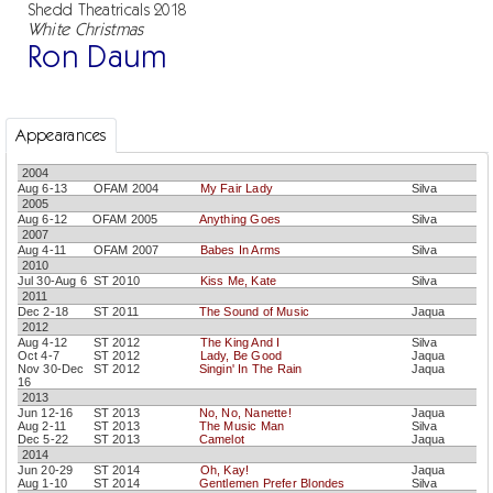
Shedd Theatricals 2018
White Christmas
Ron Daum
Appearances
2004
Aug 6-13
OFAM 2004
My Fair Lady
Silva
2005
Aug 6-12
OFAM 2005
Anything Goes
Silva
2007
Aug 4-11
OFAM 2007
Babes In Arms
Silva
2010
Jul 30-Aug 6
ST 2010
Kiss Me, Kate
Silva
2011
Dec 2-18
ST 2011
The Sound of Music
Jaqua
2012
Aug 4-12
ST 2012
The King And I
Silva
Oct 4-7
ST 2012
Lady, Be Good
Jaqua
Nov 30-Dec
ST 2012
Singin' In The Rain
Jaqua
16
2013
Jun 12-16
ST 2013
No, No, Nanette!
Jaqua
Aug 2-11
ST 2013
The Music Man
Silva
Dec 5-22
ST 2013
Camelot
Jaqua
2014
Jun 20-29
ST 2014
Oh, Kay!
Jaqua
Aug 1-10
ST 2014
Gentlemen Prefer Blondes
Silva