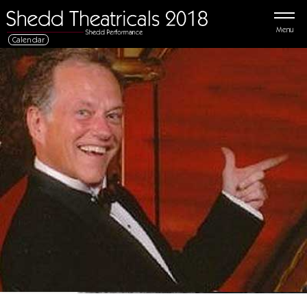
Menu
Calendar