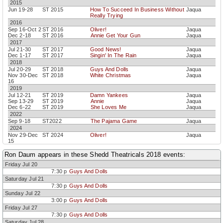
2015
Jun 19-28
ST 2015
How To Succeed In Business Without
Jaqua
Really Trying
2016
Sep 16-Oct 2
ST 2016
Oliver!
Jaqua
Dec 2-18
ST 2016
Annie Get Your Gun
Jaqua
2017
Jul 21-30
ST 2017
Good News!
Jaqua
Dec 1-17
ST 2017
Singin' In The Rain
Jaqua
2018
Jul 20-29
ST 2018
Guys And Dolls
Jaqua
Nov 30-Dec
ST 2018
White Christmas
Jaqua
16
2019
Jul 12-21
ST 2019
Damn Yankees
Jaqua
Sep 13-29
ST 2019
Annie
Jaqua
Dec 6-22
ST 2019
She Loves Me
Jaqua
2022
Sep 9-18
ST2022
The Pajama Game
Jaqua
2024
Nov 29-Dec
ST 2024
Oliver!
Jaqua
15
2025
Ron Daum appears in these Shedd Theatricals 2018 events:
Nov 28-Dec
ST 2025
Oklahoma!
Jaqua
14
Friday Jul 20
2026
7:30 p
Guys And Dolls
Nov 27-Dec
ST 2026
My Fair Lady
Jaqua
Saturday Jul 21
13
7:30 p
Guys And Dolls
Sunday Jul 22
3:00 p
Guys And Dolls
Friday Jul 27
7:30 p
Guys And Dolls
Saturday Jul 28