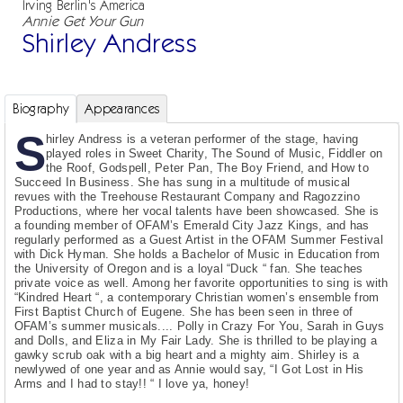
Irving Berlin's America
Annie Get Your Gun
Shirley Andress
Biography
Appearances
S
hirley Andress is a veteran performer of the stage, having
played roles in Sweet Charity, The Sound of Music, Fiddler on
the Roof, Godspell, Peter Pan, The Boy Friend, and How to
Succeed In Business. She has sung in a multitude of musical
revues with the Treehouse Restaurant Company and Ragozzino
Productions, where her vocal talents have been showcased. She is
a founding member of OFAM’s Emerald City Jazz Kings, and has
regularly performed as a Guest Artist in the OFAM Summer Festival
with Dick Hyman. She holds a Bachelor of Music in Education from
the University of Oregon and is a loyal “Duck “ fan. She teaches
private voice as well. Among her favorite opportunities to sing is with
“Kindred Heart “, a contemporary Christian women’s ensemble from
First Baptist Church of Eugene. She has been seen in three of
OFAM’s summer musicals.... Polly in Crazy For You, Sarah in Guys
and Dolls, and Eliza in My Fair Lady. She is thrilled to be playing a
gawky scrub oak with a big heart and a mighty aim. Shirley is a
newlywed of one year and as Annie would say, “I Got Lost in His
Arms and I had to stay!! “ I love ya, honey!