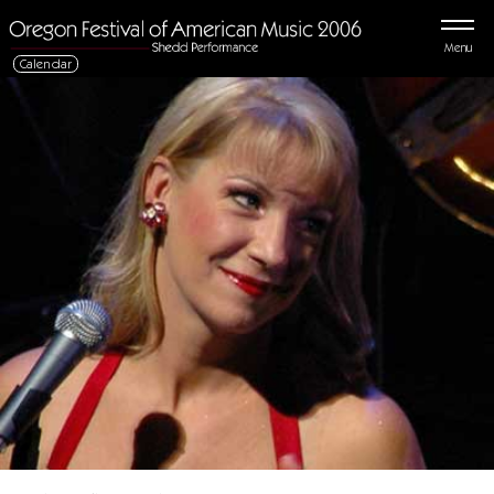
Menu
Calendar