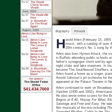
Tu 17
The Shedd
Choral Society:
Vivaldi
June, 2026
Su 07
The Vaudeville
Hour
Sa 27
Jr. Moombah -
On The Road
Again!
August, 2026
Biography
Artwork
Almost Like Being In
Love
H
arold Arlen (February 15, 1905
Sa 01
Almost Like
Being In Love:
music, with a catalog of over
The Lerner &
20th century's No. 1 song by t
Loewe
Songbook
Arlen was born Hymen Arluck, the so
Sa 01
Almost Like
Being In Love:
in Buffalo attending public schools a
The Lerner &
father’s synagogue chore and by age 
Loewe
Songbook
night clubs and lake steamers. In hi
Sa 08
Jr. Moombah -
became The Southbound Shufflers, an
Dancing On The
Arlen found a home as a singer, pian
Moon!
Arnold Johnson’s pit orchestra for 
Get updates!
appeared at the Palace Theatre in New
The Shedd Ticket
Office
Arlen continued to work on Broadway
541.434.7000
Vanities
(1930 and 1932),
Americana
He also wrote entire scores for the
Begins at 8:40
,
Hooray For What
,
Bl
Saratoga
and
Free and Easy
. He was
film musicals of the era including
The
Spangled Rhythm
,
Cabin In the Sky