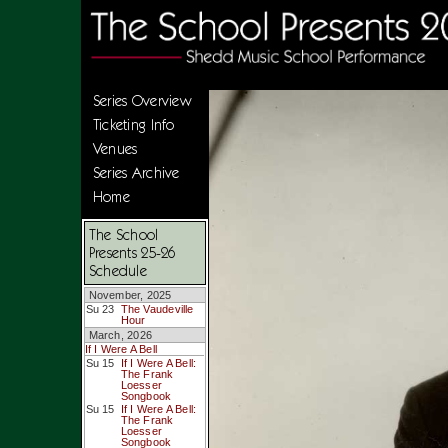
Series Overview
Ticketing Info
Venues
Series Archive
Home
The School
Presents 25-26
Schedule
November, 2025
Su 23
The Vaudeville
Hour
March, 2026
If I Were A Bell
Su 15
If I Were A Bell:
The Frank
Loesser
Songbook
Su 15
If I Were A Bell:
The Frank
Loesser
Songbook