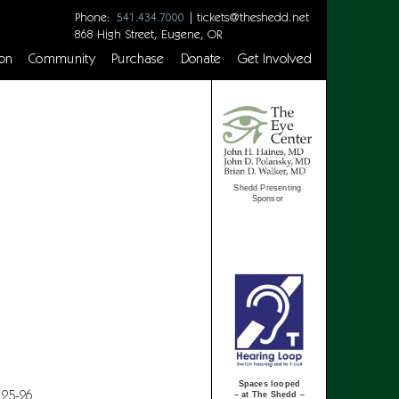
Phone:
|
tickets@theshedd.net
541.434.7000
868 High Street, Eugene, OR
on
Community
Purchase
Donate
Get Involved
Shedd Presenting
Sponsor
Spaces looped
 25-26
– at The Shedd –