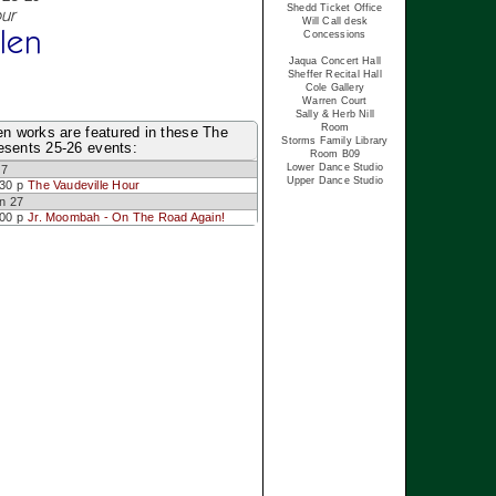
Shedd Ticket Office
ur
Will Call desk
len
Concessions
Jaqua Concert Hall
Sheffer Recital Hall
Cole Gallery
Warren Court
Sally & Herb Nill
Room
en works are featured in these The
Storms Family Library
esents 25-26 events:
Room B09
Lower Dance Studio
 7
Upper Dance Studio
:30 p
The Vaudeville Hour
n 27
:00 p
Jr. Moombah - On The Road Again!