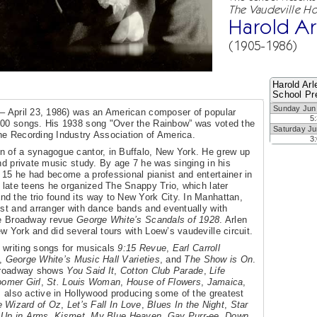
The Vaudeville Ho
Harold Ar
(1905-1986)
Harold Arl
School Pr
Sunday Jun
 – April 23, 1986) was an American composer of popular
5
 400 songs. His 1938 song "Over the Rainbow” was voted the
Saturday Ju
he Recording Industry Association of America.
3
n of a synagogue cantor, in Buffalo, New York. He grew up
nd private music study. By age 7 he was singing in his
15 he had become a professional pianist and entertainer in
s late teens he organized The Snappy Trio, which later
d the trio found its way to New York City. In Manhattan,
ist and arranger with dance bands and eventually with
the Broadway revue
George White’s Scandals of 1928
. Arlen
 York and did several tours with Loew’s vaudeville circuit.
 writing songs for musicals
9:15 Revue
,
Earl Carroll
,
George White’s Music Hall Varieties
, and
The Show is On
.
 Broadway shows
You Said It
,
Cotton Club Parade
,
Life
oomer Girl
,
St. Louis Woman
,
House of Flowers
,
Jamaica
,
 also active in Hollywood producing some of the greatest
 Wizard of Oz
,
Let’s Fall In Love
,
Blues In the Night
,
Star
,
Up in Arms
,
Kismet
,
My Blue Heaven
,
Gay Purr-ee
,
Down