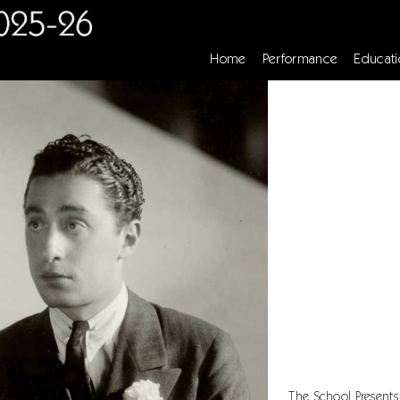
Home
Performance
Educati
The School Presents