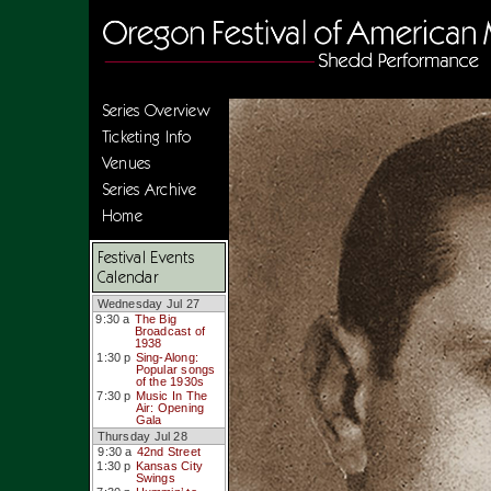
Series Overview
Ticketing Info
Venues
Series Archive
Home
Festival Events
Calendar
Wednesday Jul 27
9:30 a
The Big
Broadcast of
1938
1:30 p
Sing-Along:
Popular songs
of the 1930s
7:30 p
Music In The
Air: Opening
Gala
Thursday Jul 28
9:30 a
42nd Street
1:30 p
Kansas City
Swings