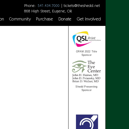
Phone:
|
tickets@theshedd.net
541.434.7000
868 High Street, Eugene, OR
on
Community
Purchase
Donate
Get Involved
OFAM 2022 Title
Sponsor
Shedd Presenting
Sponsor