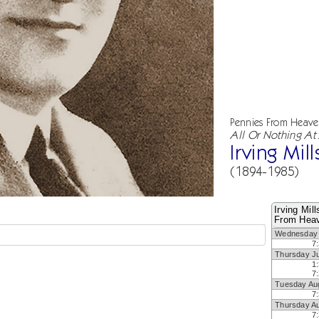
Pennies From Heav
All Or Nothing At 
Irving Mill
(1894-1985)
Irving Mil
From Heav
Wednesday 
7
Thursday Ju
1
7
Tuesday Au
7
Thursday A
7