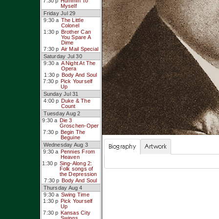
7:30 p
Hummin’ to
Myself
Friday Jul 29
9:30 a
The Little
Colonel
1:30 p
Brother Can
You Spare A
Dime
7:30 p
Air Mail Special
Saturday Jul 30
9:30 a
A Night At The
Opera
1:30 p
Body And Soul
7:30 p
Pick Yourself
Up
Sunday Jul 31
4:00 p
Duke & The
Count
Tuesday Aug 2
9:30 a
Die 3
Groschen-Oper
7:30 p
Begin The
Beguine
Wednesday Aug 3
Biography
Artwork
9:30 a
Pennies From
Heaven
1:30 p
Sing-Along 2:
Folk songs of
the Depression
7:30 p
Body And Soul
Thursday Aug 4
9:30 a
Swing Time
1:30 p
Pick Yourself
Up
7:30 p
Kansas City
Swings