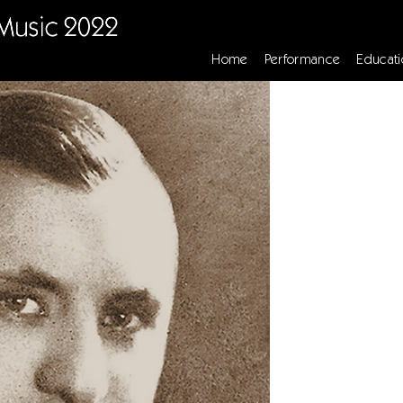
Home
Performance
Educati