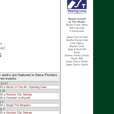
Spaces looped
– at The Shedd –
Shedd Ticket Office
Will Call desk
Concessions
Jaqua Concert Hall
Sheffer Recital Hall
en
Cole Gallery
Warren Court
All
Sally & Herb Nill
s
Room
Storms Family Library
Room B09
Lower Dance Studio
Upper Dance Studio
ls works are featured in these Pennies
en events:
Jul 27
:30 p
Music In The Air: Opening Gala
l 28
:30 p
Kansas City Swings
:30 p
Hummin’ to Myself
g 2
:30 p
Begin The Beguine
ug 4
:30 p
Kansas City Swings