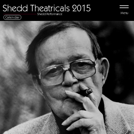
Menu
Calendar