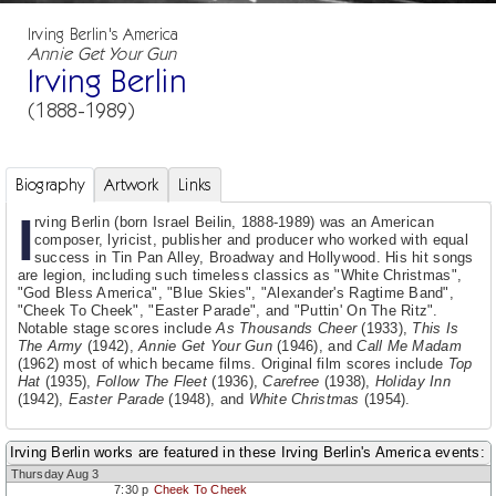
Irving Berlin's America
Annie Get Your Gun
Irving Berlin
(1888-1989)
Biography
Artwork
Links
I
rving Berlin (born Israel Beilin, 1888-1989) was an American
composer, lyricist, publisher and producer who worked with equal
success in Tin Pan Alley, Broadway and Hollywood. His hit songs
are legion, including such timeless classics as "White Christmas",
"God Bless America", "Blue Skies", "Alexander's Ragtime Band",
"Cheek To Cheek", "Easter Parade", and "Puttin' On The Ritz".
Notable stage scores include
As Thousands Cheer
(1933),
This Is
The Army
(1942),
Annie Get Your Gun
(1946), and
Call Me Madam
(1962) most of which became films. Original film scores include
Top
Hat
(1935),
Follow The Fleet
(1936),
Carefree
(1938),
Holiday Inn
(1942),
Easter Parade
(1948), and
White Christmas
(1954).
Irving Berlin works are featured in these Irving Berlin's America events:
Thursday Aug 3
7:30 p
Cheek To Cheek