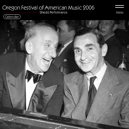
Menu
Calendar