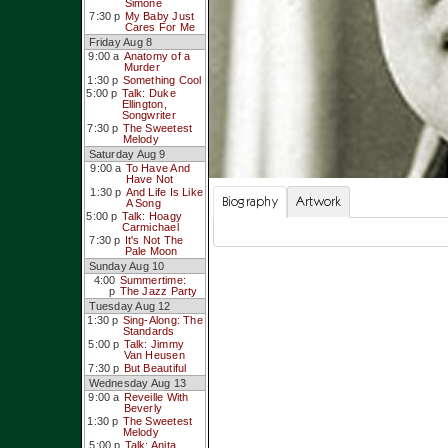
Simone
7:30 p
My Baby Just
Cares For Me
Friday Aug 8
9:00 a
Anatomy of a
Murder
1:30 p
Something Cool
5:00 p
Talk: Duke
Ellington,
Songwriter
7:30 p
The Sweetest
Melody
Saturday Aug 9
9:00 a
To Have And
Have Not
1:30 p
And Life Is Like
Biography
Artwork
A Song
5:00 p
Talk: Hoagy
Carmichael
7:30 p
It's Not The
Pale Moon
Sunday Aug 10
4:00
Summertime:
p
The Jazz Party
Tuesday Aug 12
1:30 p
Sing-Along: The
Standards
5:00 p
Talk: Jimmy
Van Heusen
7:30 p
But Beautiful
Wednesday Aug 13
9:00 a
Reveille With
Beverly
1:30 p
The Sweetest
Melody
5:00 p
Talk: Anita