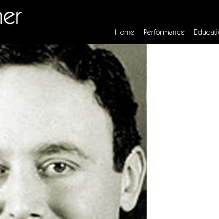
Home
Performance
Educati