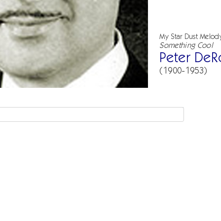
My Star Dust Melod
Something Cool
Peter DeR
(1900-1953)