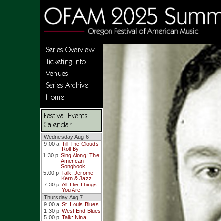
Series Overview
Ticketing Info
Venues
Series Archive
Home
Festival Events
Calendar
Wednesday Aug 6
9:00 a
Till The Clouds
Roll By
1:30 p
Sing Along: The
American
Songbook
5:00 p
Talk: Jerome
Kern & Jazz
7:30 p
All The Things
You Are
Thursday Aug 7
9:00 a
St. Louis Blues
1:30 p
West End Blues
5:00 p
Talk: Nina