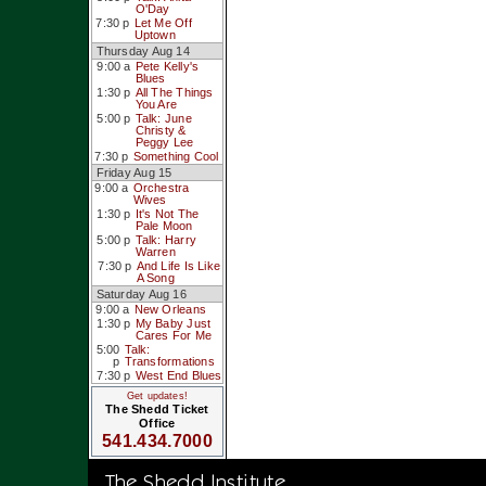
O'Day
7:30 p
Let Me Off
Uptown
Thursday Aug 14
9:00 a
Pete Kelly's
Blues
1:30 p
All The Things
You Are
5:00 p
Talk: June
Christy &
Peggy Lee
7:30 p
Something Cool
Friday Aug 15
9:00 a
Orchestra
Wives
1:30 p
It's Not The
Pale Moon
5:00 p
Talk: Harry
Warren
7:30 p
And Life Is Like
A Song
Saturday Aug 16
9:00 a
New Orleans
1:30 p
My Baby Just
Cares For Me
5:00
Talk:
p
Transformations
7:30 p
West End Blues
Get updates!
The Shedd Ticket
Office
541.434.7000
The Shedd Institute