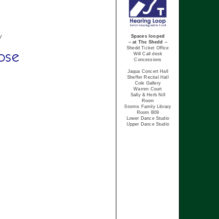
y
Spaces looped
– at The Shedd –
Shedd Ticket Office
ose
Will Call desk
Concessions
Jaqua Concert Hall
Sheffer Recital Hall
Cole Gallery
Warren Court
Sally & Herb Nill
Room
Storms Family Library
Room B09
Lower Dance Studio
Upper Dance Studio