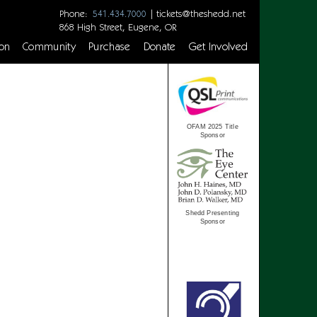
Phone:
|
tickets@theshedd.net
541.434.7000
868 High Street, Eugene, OR
on
Community
Purchase
Donate
Get Involved
OFAM 2025 Title
Sponsor
Shedd Presenting
Sponsor