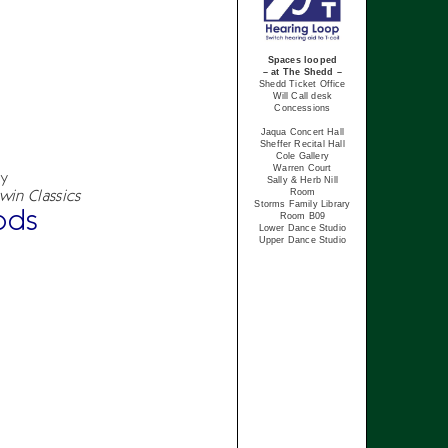
Spaces looped
– at The Shedd –
Shedd Ticket Office
Will Call desk
Concessions
Jaqua Concert Hall
Sheffer Recital Hall
Cole Gallery
Warren Court
cy
Sally & Herb Nill
win Classics
Room
Storms Family Library
ods
Room B09
Lower Dance Studio
Upper Dance Studio