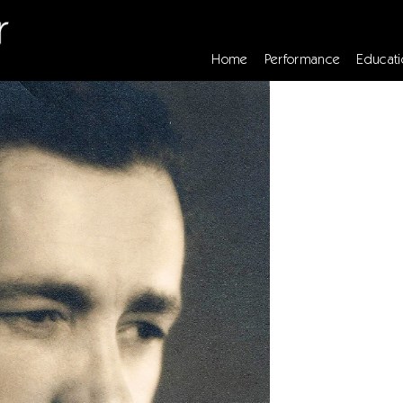
Home
Performance
Educati