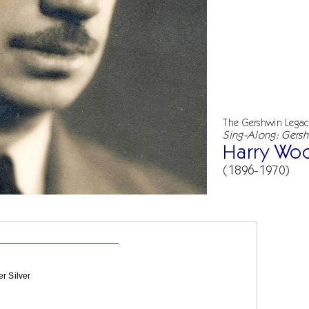
The Gershwin Lega
Sing-Along: Gersh
Harry Wo
(1896-1970)
r Silver