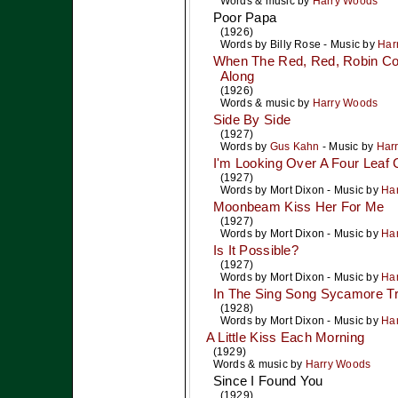
Words & music by
Harry Woods
Poor Papa
(1926)
Words by
Billy Rose
- Music by
Har
When The Red, Red, Robin Co
Along
(1926)
Words & music by
Harry Woods
Side By Side
(1927)
Words by
Gus Kahn
- Music by
Har
I'm Looking Over A Four Leaf 
(1927)
Words by
Mort Dixon
- Music by
Ha
Moonbeam Kiss Her For Me
(1927)
Words by
Mort Dixon
- Music by
Ha
Is It Possible?
(1927)
Words by
Mort Dixon
- Music by
Ha
In The Sing Song Sycamore T
(1928)
Words by
Mort Dixon
- Music by
Ha
A Little Kiss Each Morning
(1929)
Words & music by
Harry Woods
Since I Found You
(1929)