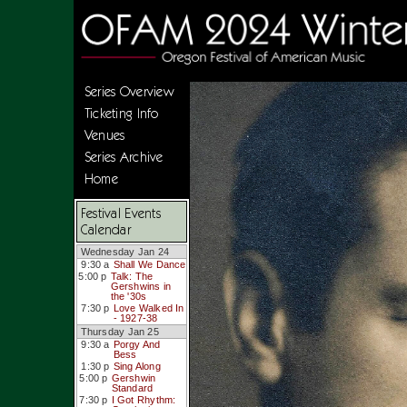
Series Overview
Ticketing Info
Venues
Series Archive
Home
Festival Events
Calendar
Wednesday Jan 24
9:30 a
Shall We Dance
5:00 p
Talk: The
Gershwins in
the '30s
7:30 p
Love Walked In
- 1927-38
Thursday Jan 25
9:30 a
Porgy And
Bess
1:30 p
Sing Along
5:00 p
Gershwin
Standard
7:30 p
I Got Rhythm: