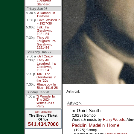
Gershwin
Standard
Friday Jan 26
9:30 a
A Damsel In
Distress
1:30 p
Love Walked In
- 1927-38
5:00 p
Talk: Ira
Gershwin:
1921-54
7:30 p
They All
Laughed: Ira
Gershwin,
1921-54
Saturday Jan 27
9:30 a
Girl Crazy
1:30 p
They All
Laughed: Ira
Gershwin,
1921-54
5:00 p
Talk: The
Gershwins in
the '20s
7:30 p
Rhapsody In
Blue- 1916-26
Artwork
Sunday Jan 28
4:00 p
'S Wonderful:
The 2024
Artwork
Winter Jazz
Party
I'm Goin' South
Get updates!
(1923)
Bombo
The Shedd Ticket
Words & music by
Harry Woods
,
Abne
Office
541.434.7000
Paddlin' Madelin' Home
(1925)
Sunny