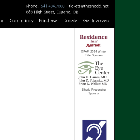
Phone:
|
tickets@theshedd.net
541.434.7000
868 High Street, Eugene, OR
on
Community
Purchase
Donate
Get Involved
OFAM 2024 Winter
Title Sponsor
Shedd Presenting
Sponsor