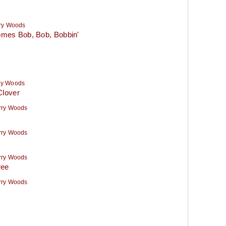
ry Woods
mes Bob, Bob, Bobbin'
ry Woods
Clover
rry Woods
rry Woods
rry Woods
ree
rry Woods