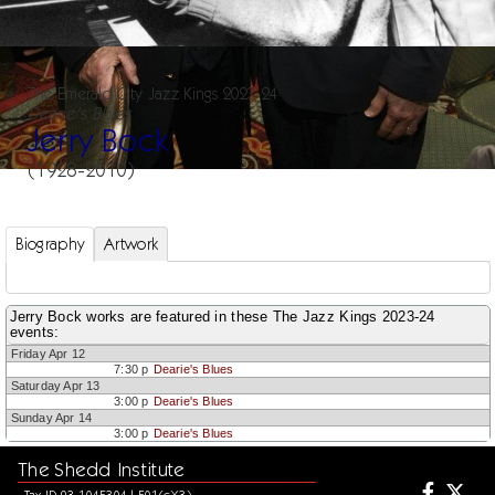
The Emerald City Jazz Kings 2023-24
Dearie's Blues
Jerry Bock
(1928-2010)
Biography
Artwork
Jerry Bock works are featured in these The Jazz Kings 2023-24
events:
Friday Apr 12
7:30 p
Dearie's Blues
Saturday Apr 13
3:00 p
Dearie's Blues
Sunday Apr 14
3:00 p
Dearie's Blues
The Shedd Institute
Tax ID 93-1045304 | 501(c)(3)