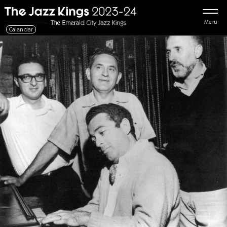
Menu
Calendar