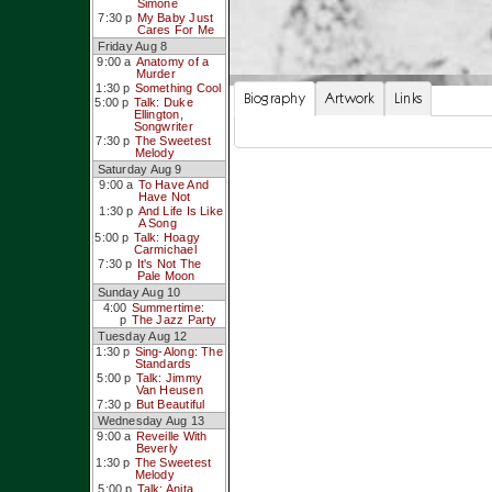
Simone
7:30 p
My Baby Just
Cares For Me
Friday Aug 8
9:00 a
Anatomy of a
Murder
1:30 p
Something Cool
Biography
Artwork
Links
5:00 p
Talk: Duke
Ellington,
Songwriter
7:30 p
The Sweetest
Melody
Saturday Aug 9
9:00 a
To Have And
Have Not
1:30 p
And Life Is Like
A Song
5:00 p
Talk: Hoagy
Carmichael
7:30 p
It's Not The
Pale Moon
Sunday Aug 10
4:00
Summertime:
p
The Jazz Party
Tuesday Aug 12
1:30 p
Sing-Along: The
Standards
5:00 p
Talk: Jimmy
Van Heusen
7:30 p
But Beautiful
Wednesday Aug 13
9:00 a
Reveille With
Beverly
1:30 p
The Sweetest
Melody
5:00 p
Talk: Anita