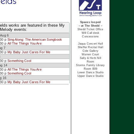
ields
Spaces looped
elds works are featured in these My
– at The Shedd –
 Melody events:
Shedd Ticket Office
Will Call desk
Aug 6
Concessions
:30 p
Sing Along: The American Songbook
:30 p
All The Things You Are
Jaqua Concert Hall
Sheffer Recital Hall
ug 7
Cole Gallery
:30 p
My Baby Just Cares For Me
Warren Court
8
Sally & Herb Nill
:30 p
Something Cool
Room
ug 14
Storms Family Library
Room B09
:30 p
All The Things You Are
Lower Dance Studio
:30 p
Something Cool
Upper Dance Studio
g 16
:30 p
My Baby Just Cares For Me