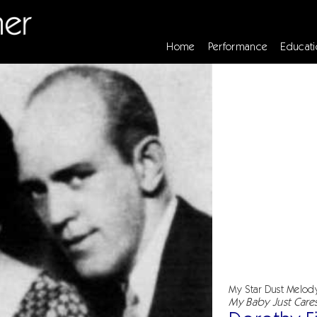
Home
Performance
Educati
My Star Dust Melod
My Baby Just Care