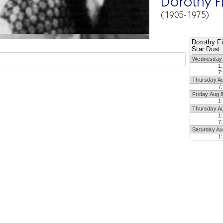
Dorothy F
(1905-1975)
Dorothy Fi
Star Dust
Wednesday 
1
7
Thursday A
7
Friday Aug 
1
Thursday A
1
7
Saturday Au
1