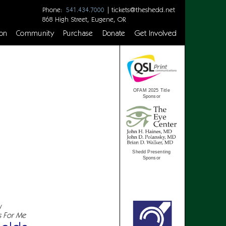
Phone:
|
tickets@theshedd.net
541.434.7000
868 High Street, Eugene, OR
on
Community
Purchase
Donate
Get Involved
OFAM 2025 Title
Sponsor
Shedd Presenting
Sponsor
y
s For Me