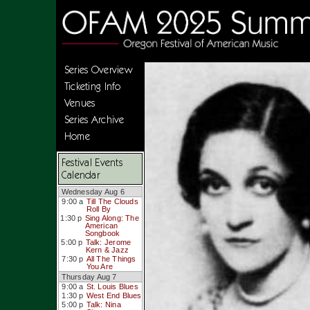
Series Overview
Ticketing Info
Venues
Series Archive
Home
Festival Events
Calendar
Wednesday Aug 6
9:00 a
Till The Clouds
Roll By
1:30 p
Sing Along: The
American
Songbook
5:00 p
Talk: Jerome
Kern & Jazz
7:30 p
All The Things
You Are
Thursday Aug 7
9:00 a
St. Louis Blues
1:30 p
West End Blues
5:00 p
Talk: Nina