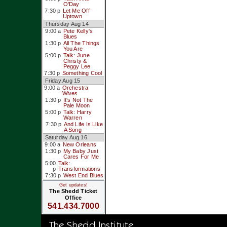
O'Day
7:30 p
Let Me Off
Uptown
Thursday Aug 14
9:00 a
Pete Kelly's
Blues
1:30 p
All The Things
You Are
5:00 p
Talk: June
Christy &
Peggy Lee
7:30 p
Something Cool
Friday Aug 15
9:00 a
Orchestra
Wives
1:30 p
It's Not The
Pale Moon
5:00 p
Talk: Harry
Warren
7:30 p
And Life Is Like
A Song
Saturday Aug 16
9:00 a
New Orleans
1:30 p
My Baby Just
Cares For Me
5:00
Talk:
p
Transformations
7:30 p
West End Blues
Get updates!
The Shedd Ticket
Office
541.434.7000
The Shedd Institute