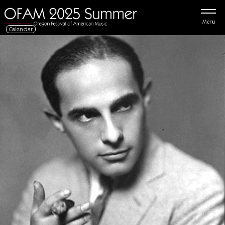
Menu
Calendar