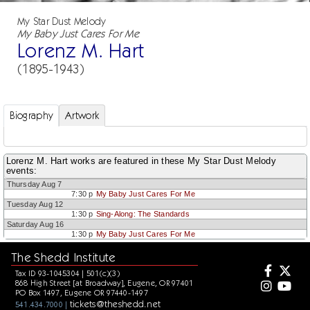
My Star Dust Melody
My Baby Just Cares For Me
Lorenz M. Hart
(1895-1943)
Biography
Artwork
Lorenz M. Hart works are featured in these My Star Dust Melody
events:
Thursday Aug 7
7:30 p
My Baby Just Cares For Me
Tuesday Aug 12
1:30 p
Sing-Along: The Standards
Saturday Aug 16
1:30 p
My Baby Just Cares For Me
The Shedd Institute
Tax ID 93-1045304 | 501(c)(3)
868 High Street [at Broadway], Eugene, OR 97401
PO Box 1497, Eugene OR 97440-1497
tickets@theshedd.net
541.434.7000 |