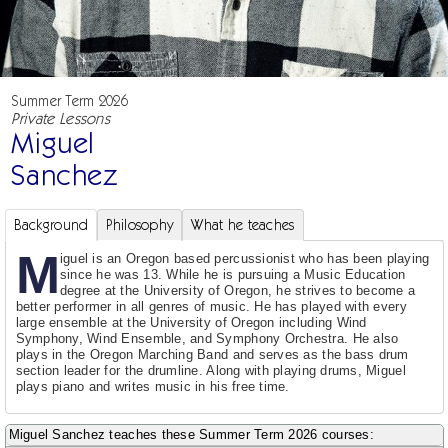
Summer Term 2026
Private Lessons
Miguel
Sanchez
Background
Philosophy
What he teaches
M
iguel is an Oregon based percussionist who has been playing
since he was 13. While he is pursuing a Music Education
degree at the University of Oregon, he strives to become a
better performer in all genres of music. He has played with every
large ensemble at the University of Oregon including Wind
Symphony, Wind Ensemble, and Symphony Orchestra. He also
plays in the Oregon Marching Band and serves as the bass drum
section leader for the drumline. Along with playing drums, Miguel
plays piano and writes music in his free time.
Miguel Sanchez teaches these Summer Term 2026 courses: