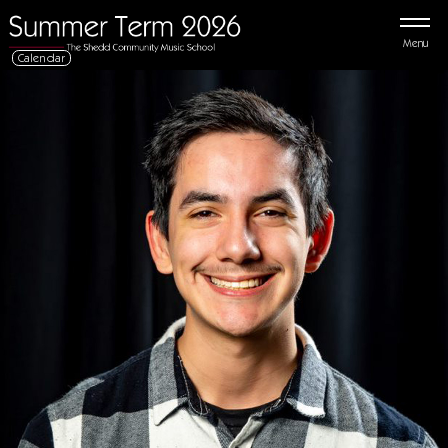
Menu
Calendar