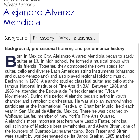
Private Lessons
Alejandro Alvarez
Mendiola
Background
Philosophy
What he teaches…
Background, professional training and performance history
B
orn in Mexico City, Alejandro Alvarez Mendiola began to study
guitar at 13. In high school, he formed a musical group with
his friends. Together, they composed their own songs for
guitar, cello and diverse Latin American string instruments (charango
and cuatro venezolano) and also played regional folkloric music.
Beginning in 1978, Alejandro studied classical guitar and cello at the
famous National Institute of Fine Arts (INBA). Between 1981 and
1985 he attended the Escuela de Perfeccionamiento “Vida y
Movimiento”. During this period Alejandro began playing in youth,
chamber and symphonic orchestras. He was also an award-winning
participant at the International Festival of Chamber Music, held each
year in San Miguel de Allende, Mexico. There he was coached by
Wolfgang Laufer, member of New York’s Fine Arts Quartet.
Alejandro’s most important teachers were Laszlo Frater, principal
cellist in one of Mexico’s best symphonies, and Alvaro Bitrán, one of
the founders of Cuarteto Latinoamericano. Both Frater and Bitrán
were taught by world-renowned cellist Janos Starker. 1985 marked