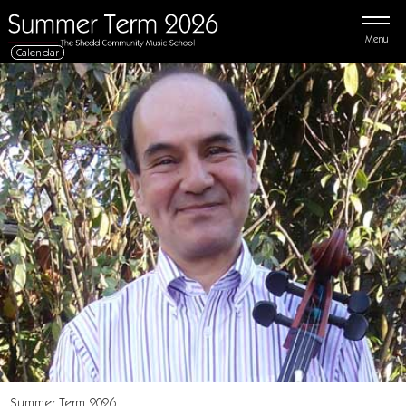
Menu
Calendar
Summer Term 2026