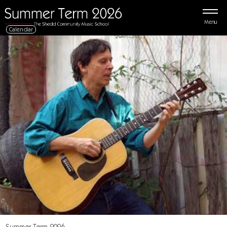
Menu
Calendar
Summer Term 2026