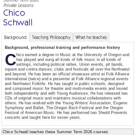
Private Lessons
Chico
Schwall
Background
Teaching Philosophy
What he teaches
Background, professional training and performance history
C
hico earned a degree in Music at the University of Oregon and
has played and sung all kinds of folk music in all kinds of
settings, including political rallies, Union events, pit bands,
square and contra dances, clubs and festivals all over the Northwest
and beyond. He has been an official showcase artist at Folk Alliance
International (twice) and a presenter at Folk Alliance regional events
and Northwest Folklife. He has taught in public schools, designed
and composed music for theatre and multi-media events and toured
both independently and with Young Audiences. He has released two
CDs of original music and maintains musical collaborations with
others. He has worked with the Young Writers' Association, Eugene
Symphony and Ballet, The Oregon Bach Festival and the Oregon
Festival of American Music. He has performed two Shedd Presents
concerts and taught here for seven years.
Chico Schwall teaches these Summer Term 2026 courses: